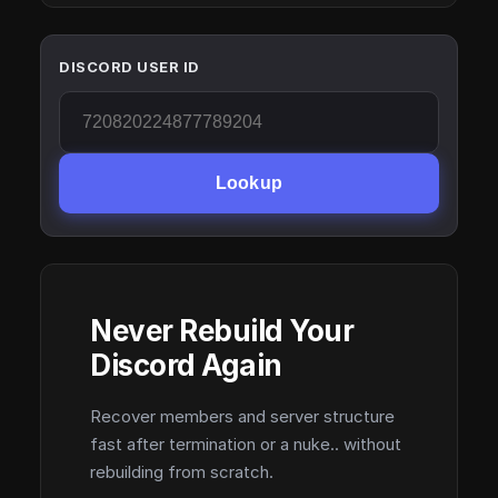
DISCORD USER ID
Lookup
Never Rebuild Your
Discord Again
Recover members and server structure
fast after termination or a nuke.. without
rebuilding from scratch.