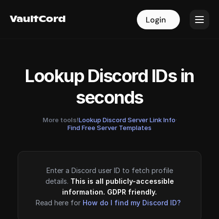
VaultCord
VaultCord
Login
Login
Lookup Discord IDs in
seconds
More tools!
Lookup Discord Server Link Info
·
Find Free Server Templates
Enter a Discord user ID to fetch profile
details.
This is all publicly-accessible
information. GDPR friendly.
Read here for
How do I find my Discord ID?