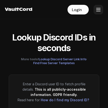
VaultCord
VaultCord
Login
Login
Lookup Discord IDs in
seconds
More tools!
Lookup Discord Server Link Info
·
Find Free Server Templates
Enter a Discord user ID to fetch profile
details.
This is all publicly-accessible
information. GDPR friendly.
Read here for
How do I find my Discord ID?