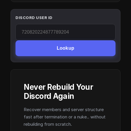
DISCORD USER ID
Lookup
Never Rebuild Your
Discord Again
Recover members and server structure
fast after termination or a nuke.. without
rebuilding from scratch.