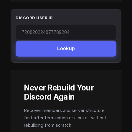
DISCORD USER ID
Lookup
Never Rebuild Your
Discord Again
Recover members and server structure
fast after termination or a nuke.. without
rebuilding from scratch.