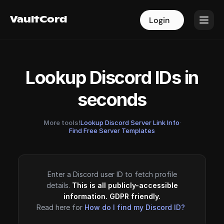
VaultCord
VaultCord
Login
Login
Lookup Discord IDs in
seconds
More tools!
Lookup Discord Server Link Info
·
Find Free Server Templates
Enter a Discord user ID to fetch profile
details.
This is all publicly-accessible
information. GDPR friendly.
Read here for
How do I find my Discord ID?