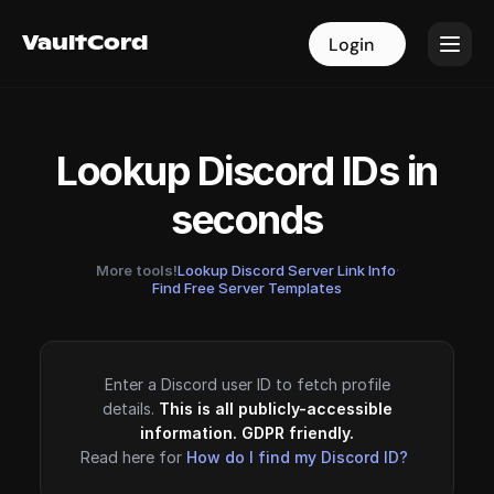
VaultCord
VaultCord
Login
Login
Lookup Discord IDs in
seconds
More tools!
Lookup Discord Server Link Info
·
Find Free Server Templates
Enter a Discord user ID to fetch profile
details.
This is all publicly-accessible
information. GDPR friendly.
Read here for
How do I find my Discord ID?