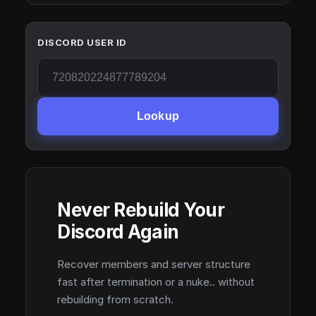
DISCORD USER ID
Lookup
Never Rebuild Your
Discord Again
Recover members and server structure
fast after termination or a nuke.. without
rebuilding from scratch.