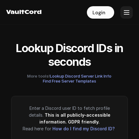
VaultCord
VaultCord
Login
Login
Lookup Discord IDs in
seconds
More tools!
Lookup Discord Server Link Info
·
Find Free Server Templates
Enter a Discord user ID to fetch profile
details.
This is all publicly-accessible
information. GDPR friendly.
Read here for
How do I find my Discord ID?