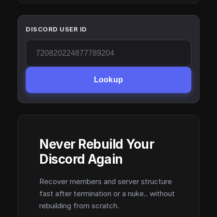
DISCORD USER ID
Lookup
Never Rebuild Your
Discord Again
Recover members and server structure
fast after termination or a nuke.. without
rebuilding from scratch.