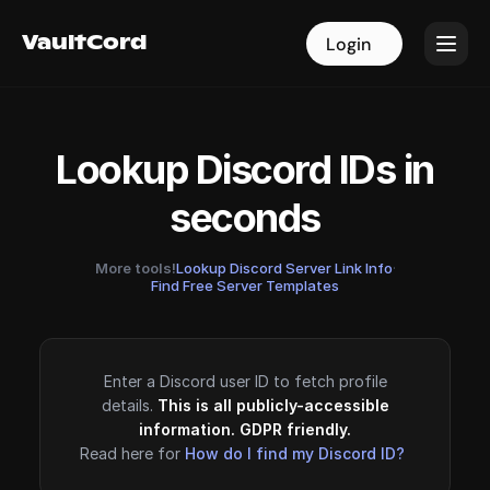
VaultCord
VaultCord
Login
Login
Lookup Discord IDs in
seconds
More tools!
Lookup Discord Server Link Info
·
Find Free Server Templates
Enter a Discord user ID to fetch profile
details.
This is all publicly-accessible
information. GDPR friendly.
Read here for
How do I find my Discord ID?