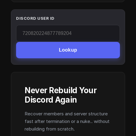
DISCORD USER ID
Lookup
Never Rebuild Your
Discord Again
Recover members and server structure
fast after termination or a nuke.. without
rebuilding from scratch.