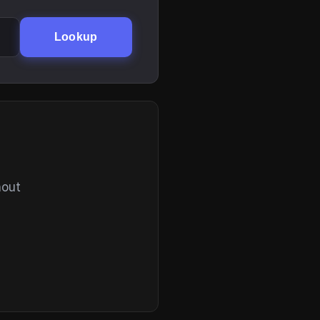
Lookup
hout