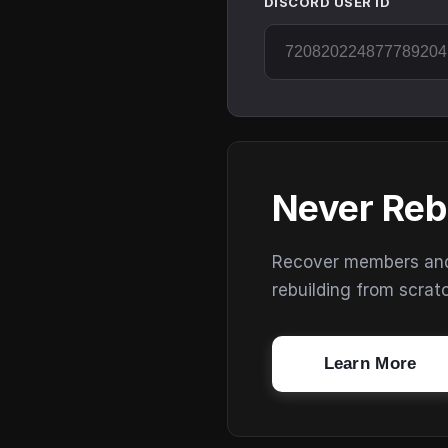
DISCORD USER ID
Never Reb
Recover members and s
rebuilding from scrat
Learn More