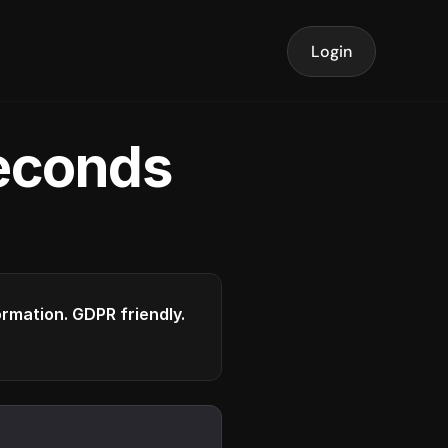
Login
seconds
formation. GDPR friendly.