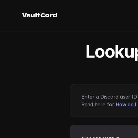
VaultCord
Lookup
Enter a Discord user ID 
Read here for
How do I 