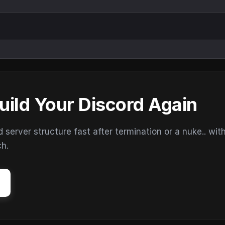
uild Your Discord Again
erver structure fast after termination or a nuke.. wit
ch.