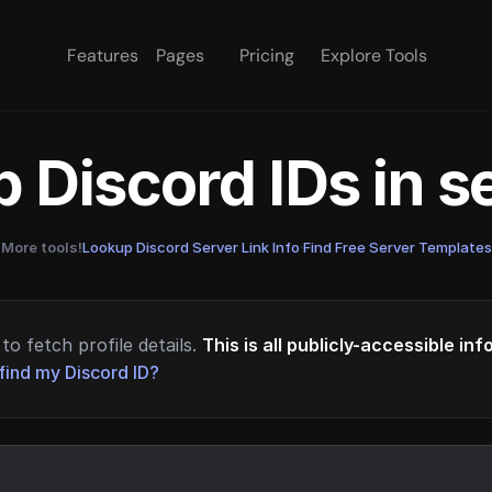
Features
Pages
Pricing
Explore Tools
 Discord IDs in 
More tools!
Lookup Discord Server Link Info
·
Find Free Server Templates
to fetch profile details.
This is all publicly-accessible in
find my Discord ID?