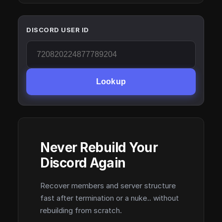
DISCORD USER ID
Lookup
Never Rebuild Your
Discord Again
Recover members and server structure
fast after termination or a nuke.. without
rebuilding from scratch.