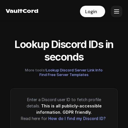
VaultCord
VaultCord
Login
Login
Lookup Discord IDs in
seconds
More tools!
Lookup Discord Server Link Info
·
Find Free Server Templates
Enter a Discord user ID to fetch profile
details.
This is all publicly-accessible
information. GDPR friendly.
Read here for
How do I find my Discord ID?