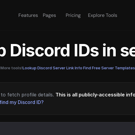
Features
Pages
Pricing
Explore Tools
 Discord IDs in 
More tools!
Lookup Discord Server Link Info
·
Find Free Server Templates
to fetch profile details.
This is all publicly-accessible in
find my Discord ID?