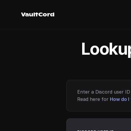
VaultCord
Lookup
Enter a Discord user ID 
Read here for
How do I 