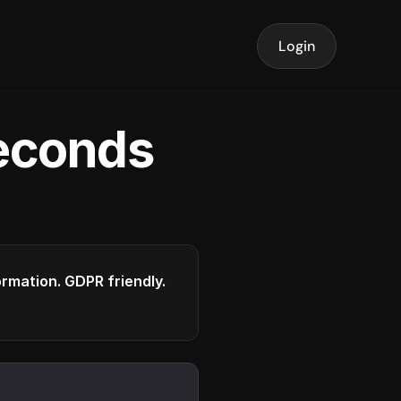
Login
seconds
formation. GDPR friendly.