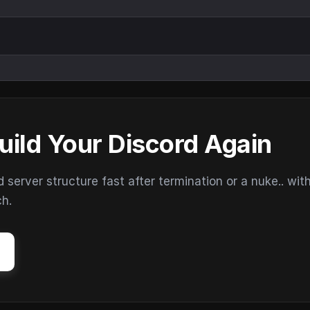
uild Your Discord Again
erver structure fast after termination or a nuke.. wit
ch.