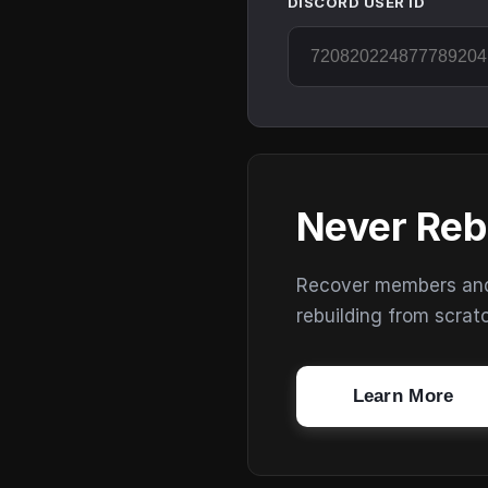
DISCORD USER ID
Never Reb
Recover members and s
rebuilding from scrat
Learn More