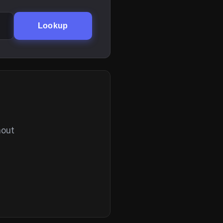
Lookup
hout