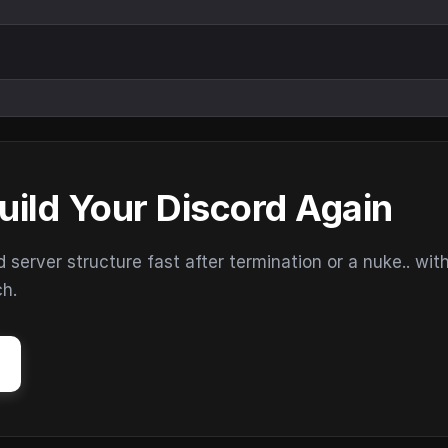
uild Your Discord Again
erver structure fast after termination or a nuke.. wit
ch.