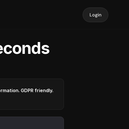
Login
seconds
formation. GDPR friendly.