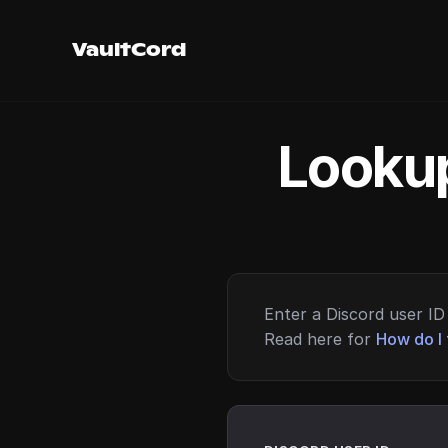
VaultCord
Lookup
Enter a Discord user ID 
Read here for
How do I 