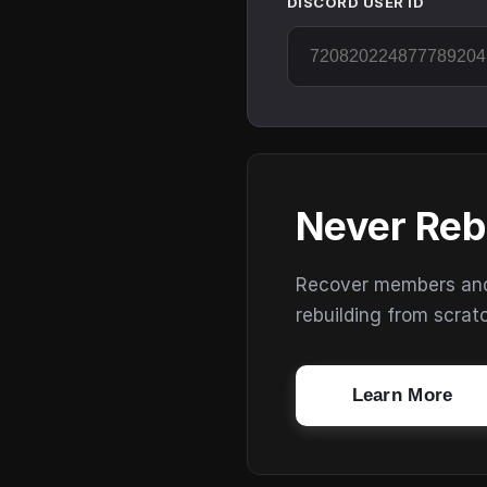
DISCORD USER ID
Never Reb
Recover members and s
rebuilding from scrat
Learn More