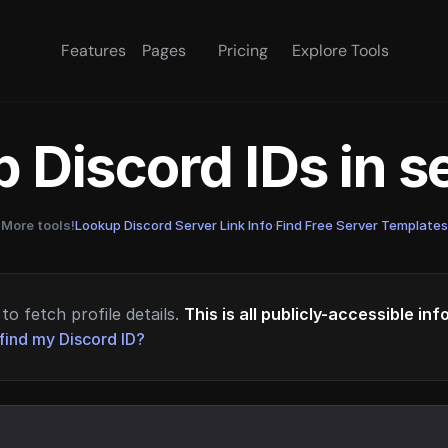
Features
Pages
Pricing
Explore Tools
 Discord IDs in 
More tools!
Lookup Discord Server Link Info
·
Find Free Server Templates
to fetch profile details.
This is all publicly-accessible in
find my Discord ID?