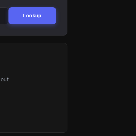
Lookup
hout