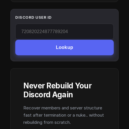
DISCORD USER ID
Lookup
Never Rebuild Your
Discord Again
Recover members and server structure
fast after termination or a nuke.. without
rebuilding from scratch.