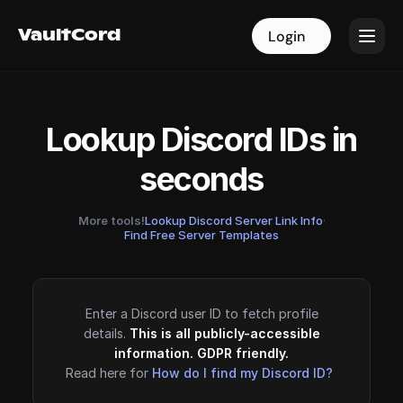
VaultCord
VaultCord
Login
Login
Lookup Discord IDs in
seconds
More tools!
Lookup Discord Server Link Info
·
Find Free Server Templates
Enter a Discord user ID to fetch profile
details.
This is all publicly-accessible
information. GDPR friendly.
Read here for
How do I find my Discord ID?