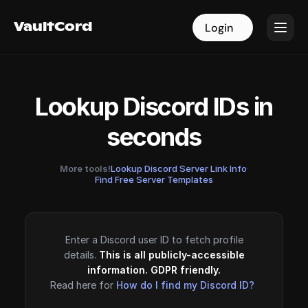
VaultCord
VaultCord
Login
Login
Lookup Discord IDs in
seconds
More tools!
Lookup Discord Server Link Info
·
Find Free Server Templates
Enter a Discord user ID to fetch profile
details.
This is all publicly-accessible
information. GDPR friendly.
Read here for
How do I find my Discord ID?