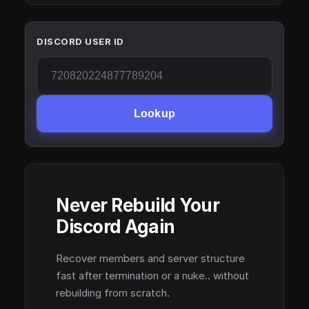
DISCORD USER ID
Lookup
Never Rebuild Your
Discord Again
Recover members and server structure
fast after termination or a nuke.. without
rebuilding from scratch.