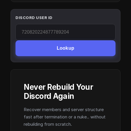
DISCORD USER ID
Lookup
Never Rebuild Your
Discord Again
Recover members and server structure
fast after termination or a nuke.. without
rebuilding from scratch.