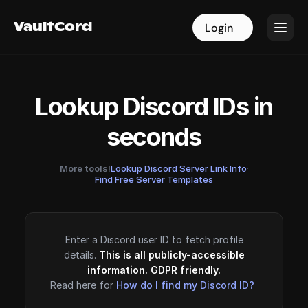
VaultCord
VaultCord
Login
Login
Lookup Discord IDs in
seconds
More tools!
Lookup Discord Server Link Info
·
Find Free Server Templates
Enter a Discord user ID to fetch profile
details.
This is all publicly-accessible
information. GDPR friendly.
Read here for
How do I find my Discord ID?