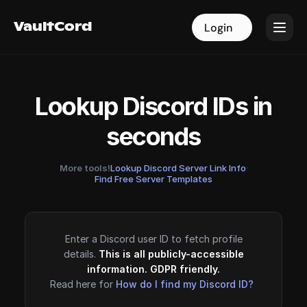
VaultCord
VaultCord
Login
Login
Lookup Discord IDs in
seconds
More tools!
Lookup Discord Server Link Info
·
Find Free Server Templates
Enter a Discord user ID to fetch profile
details.
This is all publicly-accessible
information. GDPR friendly.
Read here for
How do I find my Discord ID?