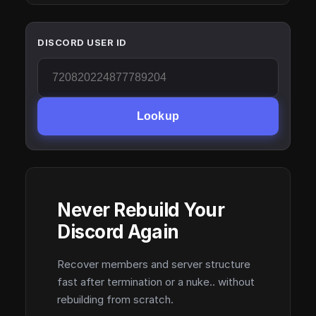
DISCORD USER ID
Lookup
Never Rebuild Your
Discord Again
Recover members and server structure
fast after termination or a nuke.. without
rebuilding from scratch.