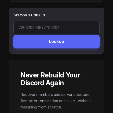
DISCORD USER ID
Lookup
Never Rebuild Your
Discord Again
Recover members and server structure
fast after termination or a nuke.. without
rebuilding from scratch.