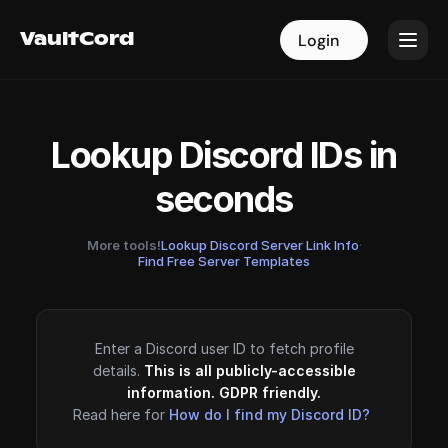
VaultCord
VaultCord
Login
Login
Lookup Discord IDs in
seconds
More tools!
Lookup Discord Server Link Info
·
Find Free Server Templates
Enter a Discord user ID to fetch profile
details.
This is all publicly-accessible
information. GDPR friendly.
Read here for
How do I find my Discord ID?