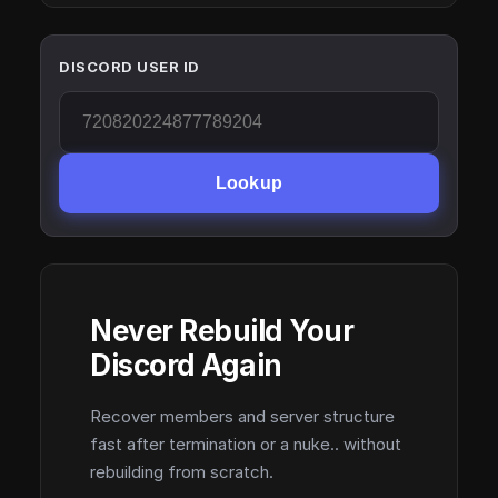
DISCORD USER ID
Lookup
Never Rebuild Your
Discord Again
Recover members and server structure
fast after termination or a nuke.. without
rebuilding from scratch.