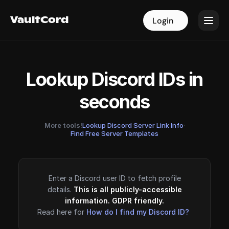
VaultCord
VaultCord
Login
Login
Lookup Discord IDs in
seconds
More tools!
Lookup Discord Server Link Info
·
Find Free Server Templates
Enter a Discord user ID to fetch profile
details.
This is all publicly-accessible
information. GDPR friendly.
Read here for
How do I find my Discord ID?