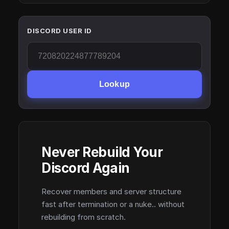
DISCORD USER ID
Lookup
Never Rebuild Your
Discord Again
Recover members and server structure
fast after termination or a nuke.. without
rebuilding from scratch.