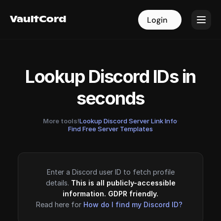
VaultCord
VaultCord
Login
Login
Lookup Discord IDs in
seconds
More tools!
Lookup Discord Server Link Info
·
Find Free Server Templates
Enter a Discord user ID to fetch profile
details.
This is all publicly-accessible
information. GDPR friendly.
Read here for
How do I find my Discord ID?