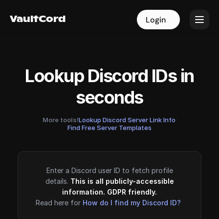
VaultCord
VaultCord
Login
Login
Lookup Discord IDs in
seconds
More tools!
Lookup Discord Server Link Info
·
Find Free Server Templates
Enter a Discord user ID to fetch profile
details.
This is all publicly-accessible
information. GDPR friendly.
Read here for
How do I find my Discord ID?