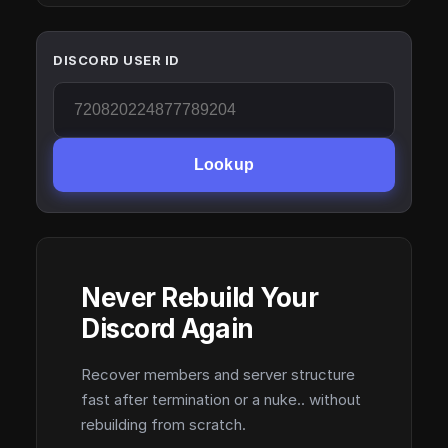
DISCORD USER ID
Lookup
Never Rebuild Your
Discord Again
Recover members and server structure
fast after termination or a nuke.. without
rebuilding from scratch.