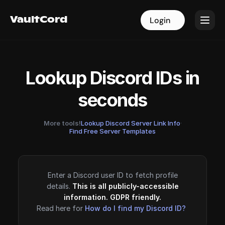
VaultCord
VaultCord
Login
Login
Lookup Discord IDs in
seconds
More tools!
Lookup Discord Server Link Info
·
Find Free Server Templates
Enter a Discord user ID to fetch profile
details.
This is all publicly-accessible
information. GDPR friendly.
Read here for
How do I find my Discord ID?