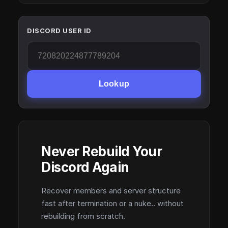
DISCORD USER ID
Lookup
Never Rebuild Your
Discord Again
Recover members and server structure
fast after termination or a nuke.. without
rebuilding from scratch.