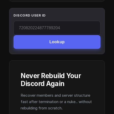
DISCORD USER ID
Lookup
Never Rebuild Your
Discord Again
Recover members and server structure
fast after termination or a nuke.. without
rebuilding from scratch.