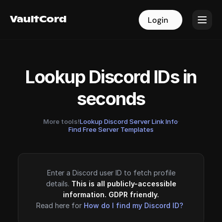
VaultCord
VaultCord
Login
Login
Lookup Discord IDs in
seconds
More tools!
Lookup Discord Server Link Info
·
Find Free Server Templates
Enter a Discord user ID to fetch profile
details.
This is all publicly-accessible
information. GDPR friendly.
Read here for
How do I find my Discord ID?