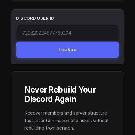
DISCORD USER ID
Lookup
Never Rebuild Your
Discord Again
Recover members and server structure
fast after termination or a nuke.. without
rebuilding from scratch.