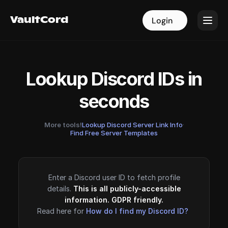
VaultCord
VaultCord
Login
Login
Lookup Discord IDs in
seconds
More tools!
Lookup Discord Server Link Info
·
Find Free Server Templates
Enter a Discord user ID to fetch profile
details.
This is all publicly-accessible
information. GDPR friendly.
Read here for
How do I find my Discord ID?