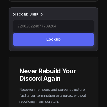
DISCORD USER ID
Lookup
Never Rebuild Your
Discord Again
Recover members and server structure
fast after termination or a nuke.. without
rebuilding from scratch.