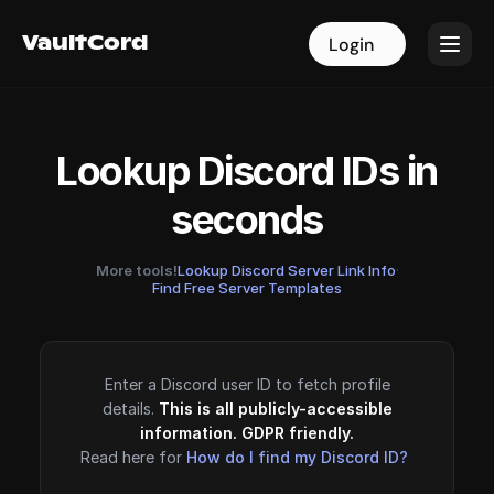
VaultCord
VaultCord
Login
Login
Lookup Discord IDs in
seconds
More tools!
Lookup Discord Server Link Info
·
Find Free Server Templates
Enter a Discord user ID to fetch profile
details.
This is all publicly-accessible
information. GDPR friendly.
Read here for
How do I find my Discord ID?