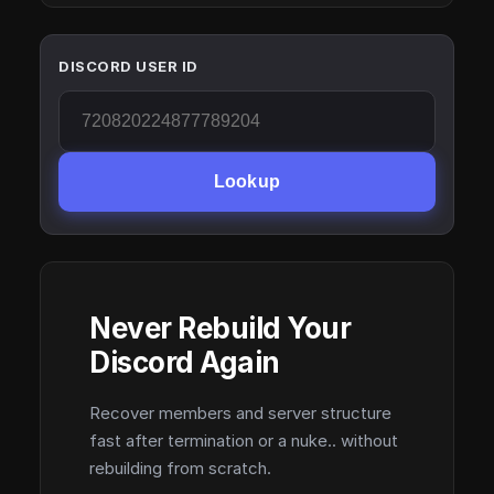
DISCORD USER ID
Lookup
Never Rebuild Your
Discord Again
Recover members and server structure
fast after termination or a nuke.. without
rebuilding from scratch.