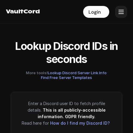
VaultCord
VaultCord
Login
Login
Lookup Discord IDs in
seconds
More tools!
Lookup Discord Server Link Info
·
Find Free Server Templates
Enter a Discord user ID to fetch profile
details.
This is all publicly-accessible
information. GDPR friendly.
Read here for
How do I find my Discord ID?