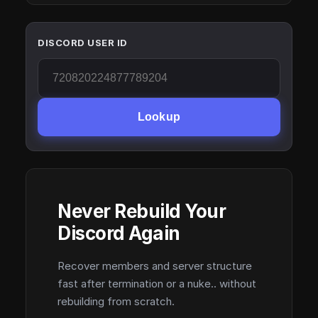
DISCORD USER ID
Lookup
Never Rebuild Your
Discord Again
Recover members and server structure
fast after termination or a nuke.. without
rebuilding from scratch.