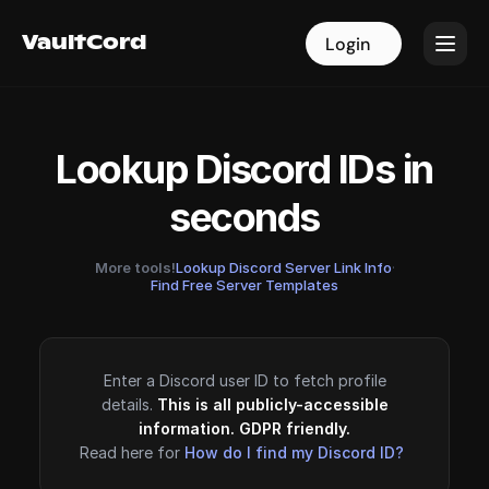
VaultCord
VaultCord
Login
Login
Lookup Discord IDs in
seconds
More tools!
Lookup Discord Server Link Info
·
Find Free Server Templates
Enter a Discord user ID to fetch profile
details.
This is all publicly-accessible
information. GDPR friendly.
Read here for
How do I find my Discord ID?