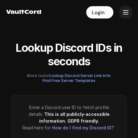
VaultCord
VaultCord
Login
Login
Lookup Discord IDs in
seconds
More tools!
Lookup Discord Server Link Info
·
Find Free Server Templates
Enter a Discord user ID to fetch profile
details.
This is all publicly-accessible
information. GDPR friendly.
Read here for
How do I find my Discord ID?