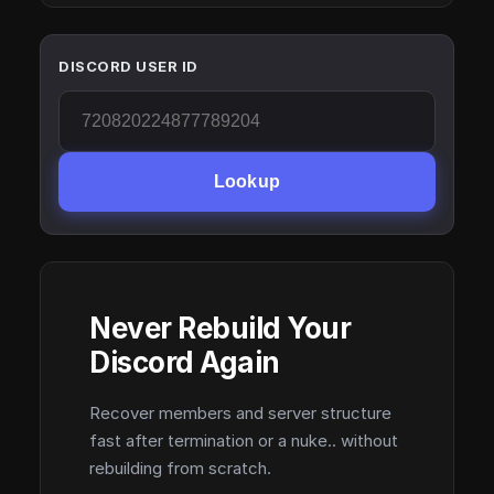
DISCORD USER ID
Lookup
Never Rebuild Your
Discord Again
Recover members and server structure
fast after termination or a nuke.. without
rebuilding from scratch.