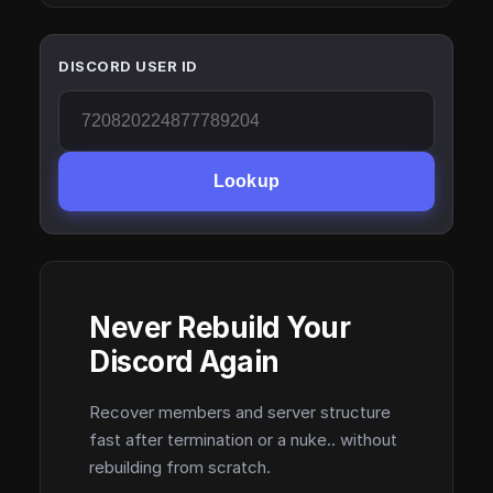
DISCORD USER ID
Lookup
Never Rebuild Your
Discord Again
Recover members and server structure
fast after termination or a nuke.. without
rebuilding from scratch.