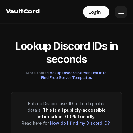
VaultCord
VaultCord
Login
Login
Lookup Discord IDs in
seconds
More tools!
Lookup Discord Server Link Info
·
Find Free Server Templates
Enter a Discord user ID to fetch profile
details.
This is all publicly-accessible
information. GDPR friendly.
Read here for
How do I find my Discord ID?