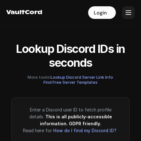
VaultCord
VaultCord
Login
Login
Lookup Discord IDs in
seconds
More tools!
Lookup Discord Server Link Info
·
Find Free Server Templates
Enter a Discord user ID to fetch profile
details.
This is all publicly-accessible
information. GDPR friendly.
Read here for
How do I find my Discord ID?