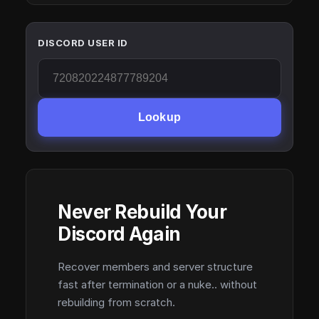
DISCORD USER ID
Lookup
Never Rebuild Your
Discord Again
Recover members and server structure
fast after termination or a nuke.. without
rebuilding from scratch.