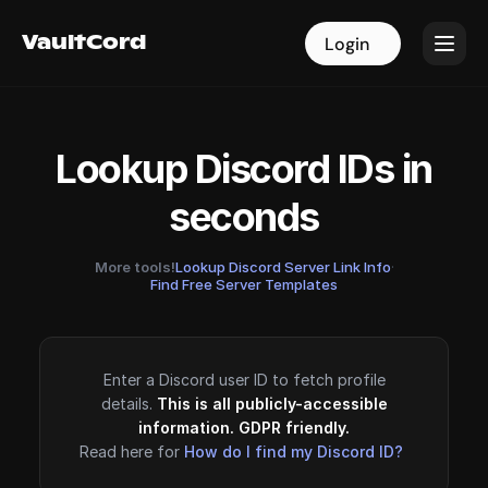
VaultCord
VaultCord
Login
Login
Lookup Discord IDs in
seconds
More tools!
Lookup Discord Server Link Info
·
Find Free Server Templates
Enter a Discord user ID to fetch profile
details.
This is all publicly-accessible
information. GDPR friendly.
Read here for
How do I find my Discord ID?