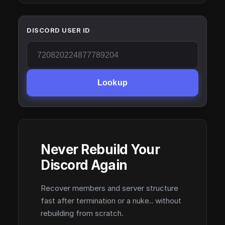
DISCORD USER ID
Lookup
Never Rebuild Your
Discord Again
Recover members and server structure
fast after termination or a nuke.. without
rebuilding from scratch.