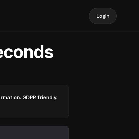
Login
seconds
formation. GDPR friendly.