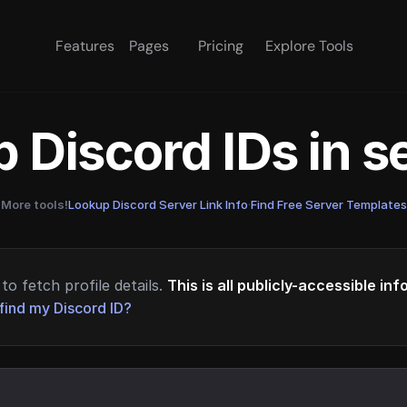
Features
Pages
Pricing
Explore Tools
 Discord IDs in 
More tools!
Lookup Discord Server Link Info
·
Find Free Server Templates
to fetch profile details.
This is all publicly-accessible in
find my Discord ID?