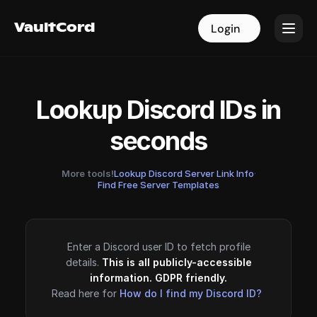
VaultCord
VaultCord
Login
Login
Lookup Discord IDs in
seconds
More tools!
Lookup Discord Server Link Info
·
Find Free Server Templates
Enter a Discord user ID to fetch profile
details.
This is all publicly-accessible
information. GDPR friendly.
Read here for
How do I find my Discord ID?