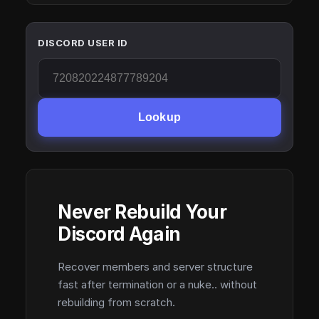
DISCORD USER ID
Lookup
Never Rebuild Your
Discord Again
Recover members and server structure
fast after termination or a nuke.. without
rebuilding from scratch.