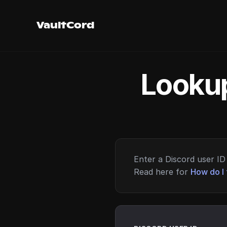
VaultCord
Lookup
Enter a Discord user ID 
Read here for
How do I 