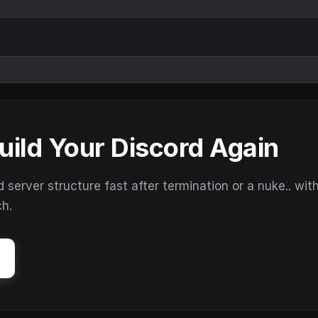
uild Your Discord Again
erver structure fast after termination or a nuke.. wit
ch.