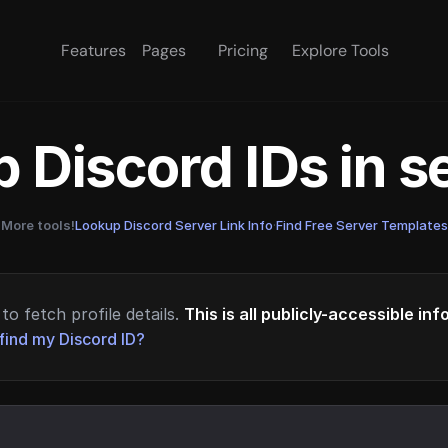
Features
Pages
Pricing
Explore Tools
 Discord IDs in 
More tools!
Lookup Discord Server Link Info
·
Find Free Server Templates
to fetch profile details.
This is all publicly-accessible in
find my Discord ID?