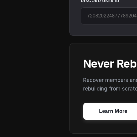
DISCORD USER ID
Never Reb
Recover members and s
rebuilding from scrat
Learn More