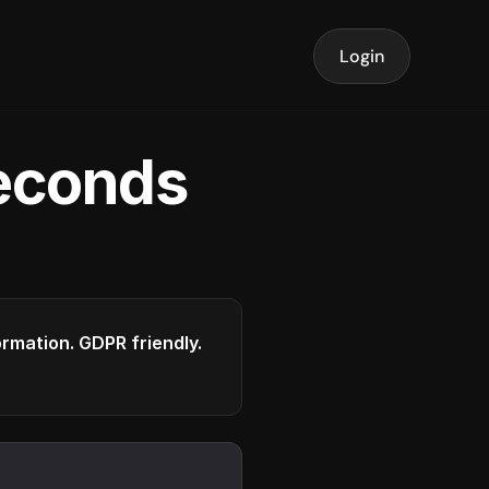
Login
seconds
formation. GDPR friendly.