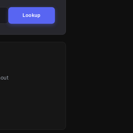
Lookup
hout