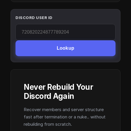
DISCORD USER ID
Lookup
Never Rebuild Your
Discord Again
Recover members and server structure
fast after termination or a nuke.. without
rebuilding from scratch.