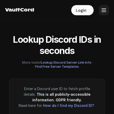
VaultCord
VaultCord
Login
Login
Lookup Discord IDs in
seconds
More tools!
Lookup Discord Server Link Info
·
Find Free Server Templates
Enter a Discord user ID to fetch profile
details.
This is all publicly-accessible
information. GDPR friendly.
Read here for
How do I find my Discord ID?