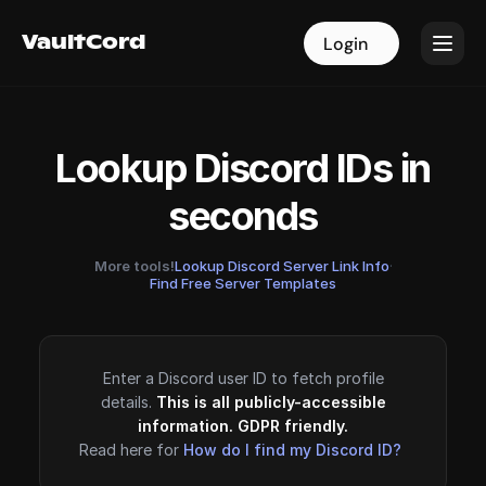
VaultCord
VaultCord
Login
Login
Lookup Discord IDs in
seconds
More tools!
Lookup Discord Server Link Info
·
Find Free Server Templates
Enter a Discord user ID to fetch profile
details.
This is all publicly-accessible
information. GDPR friendly.
Read here for
How do I find my Discord ID?