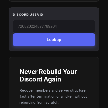
DISCORD USER ID
Lookup
Never Rebuild Your
Discord Again
Recover members and server structure
fast after termination or a nuke.. without
rebuilding from scratch.