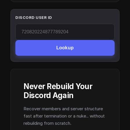
DISCORD USER ID
Lookup
Never Rebuild Your
Discord Again
Recover members and server structure
fast after termination or a nuke.. without
rebuilding from scratch.