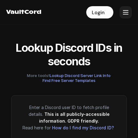
VaultCord
VaultCord
Login
Login
Lookup Discord IDs in
seconds
More tools!
Lookup Discord Server Link Info
·
Find Free Server Templates
Enter a Discord user ID to fetch profile
details.
This is all publicly-accessible
information. GDPR friendly.
Read here for
How do I find my Discord ID?