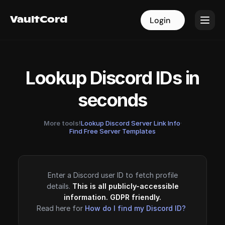
VaultCord
VaultCord
Login
Login
Lookup Discord IDs in
seconds
More tools!
Lookup Discord Server Link Info
·
Find Free Server Templates
Enter a Discord user ID to fetch profile
details.
This is all publicly-accessible
information. GDPR friendly.
Read here for
How do I find my Discord ID?