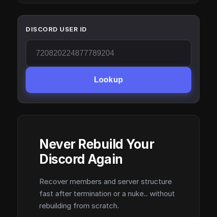
DISCORD USER ID
Lookup
Never Rebuild Your
Discord Again
Recover members and server structure
fast after termination or a nuke.. without
rebuilding from scratch.