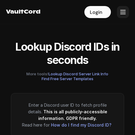
VaultCord
VaultCord
Login
Login
Lookup Discord IDs in
seconds
More tools!
Lookup Discord Server Link Info
·
Find Free Server Templates
Enter a Discord user ID to fetch profile
details.
This is all publicly-accessible
information. GDPR friendly.
Read here for
How do I find my Discord ID?