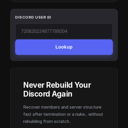
DISCORD USER ID
Lookup
Never Rebuild Your
Discord Again
Recover members and server structure
fast after termination or a nuke.. without
rebuilding from scratch.