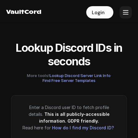
VaultCord
VaultCord
Login
Login
Lookup Discord IDs in
seconds
More tools!
Lookup Discord Server Link Info
·
Find Free Server Templates
Enter a Discord user ID to fetch profile
details.
This is all publicly-accessible
information. GDPR friendly.
Read here for
How do I find my Discord ID?