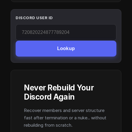
DISCORD USER ID
Lookup
Never Rebuild Your
Discord Again
Recover members and server structure
fast after termination or a nuke.. without
rebuilding from scratch.