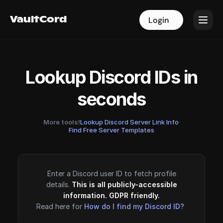
VaultCord
VaultCord
Login
Login
Lookup Discord IDs in
seconds
More tools!
Lookup Discord Server Link Info
·
Find Free Server Templates
Enter a Discord user ID to fetch profile
details.
This is all publicly-accessible
information. GDPR friendly.
Read here for
How do I find my Discord ID?