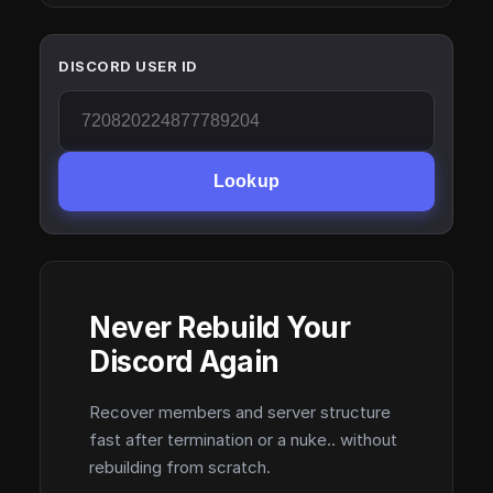
DISCORD USER ID
Lookup
Never Rebuild Your
Discord Again
Recover members and server structure
fast after termination or a nuke.. without
rebuilding from scratch.