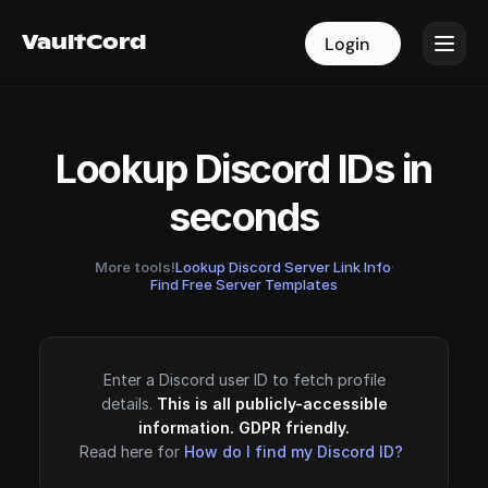
VaultCord
VaultCord
Login
Login
Lookup Discord IDs in
seconds
More tools!
Lookup Discord Server Link Info
·
Find Free Server Templates
Enter a Discord user ID to fetch profile
details.
This is all publicly-accessible
information. GDPR friendly.
Read here for
How do I find my Discord ID?