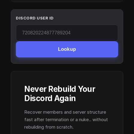
DISCORD USER ID
Lookup
Never Rebuild Your
Discord Again
Recover members and server structure
fast after termination or a nuke.. without
rebuilding from scratch.