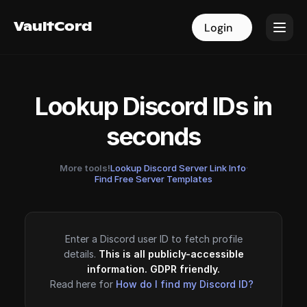
VaultCord
VaultCord
Login
Login
Lookup Discord IDs in
seconds
More tools!
Lookup Discord Server Link Info
·
Find Free Server Templates
Enter a Discord user ID to fetch profile
details.
This is all publicly-accessible
information. GDPR friendly.
Read here for
How do I find my Discord ID?