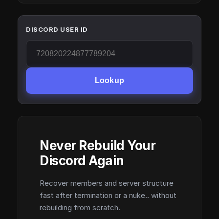
DISCORD USER ID
Lookup
Never Rebuild Your
Discord Again
Recover members and server structure
fast after termination or a nuke.. without
rebuilding from scratch.