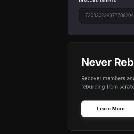
DISCORD USER ID
Never Reb
Recover members and s
rebuilding from scrat
Learn More