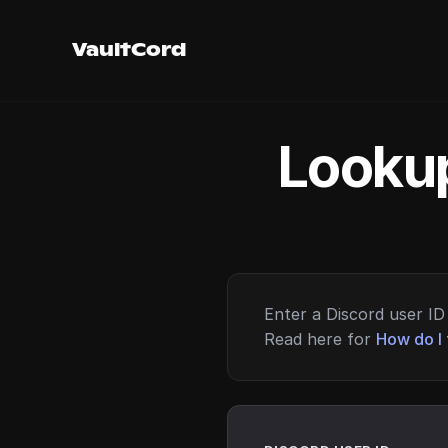
VaultCord
Lookup
Enter a Discord user ID 
Read here for
How do I 