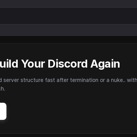
uild Your Discord Again
erver structure fast after termination or a nuke.. wit
ch.