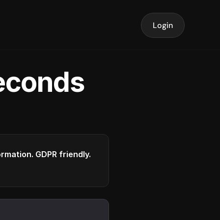
Login
seconds
formation. GDPR friendly.