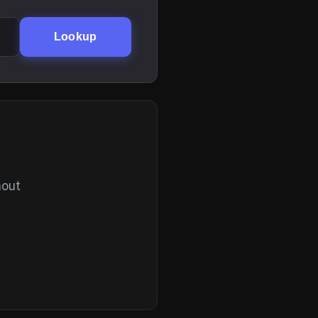
Lookup
hout