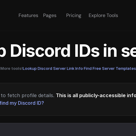
Features
Pages
Pricing
Explore Tools
 Discord IDs in 
More tools!
Lookup Discord Server Link Info
·
Find Free Server Templates
to fetch profile details.
This is all publicly-accessible in
find my Discord ID?