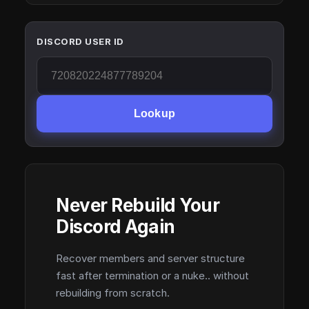
DISCORD USER ID
Lookup
Never Rebuild Your
Discord Again
Recover members and server structure
fast after termination or a nuke.. without
rebuilding from scratch.