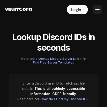
VaultCord
VaultCord
Login
Login
Lookup Discord IDs in
seconds
More tools!
Lookup Discord Server Link Info
·
Find Free Server Templates
Enter a Discord user ID to fetch profile
details.
This is all publicly-accessible
information. GDPR friendly.
Read here for
How do I find my Discord ID?