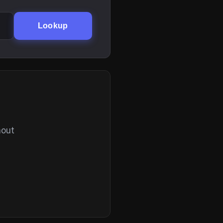
Lookup
hout