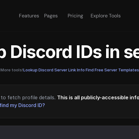
Features
Pages
Pricing
Explore Tools
 Discord IDs in 
More tools!
Lookup Discord Server Link Info
·
Find Free Server Templates
to fetch profile details.
This is all publicly-accessible in
find my Discord ID?