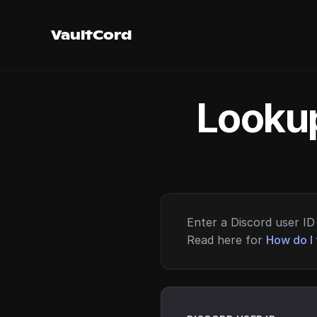
VaultCord
Lookup
Enter a Discord user ID 
Read here for
How do I 