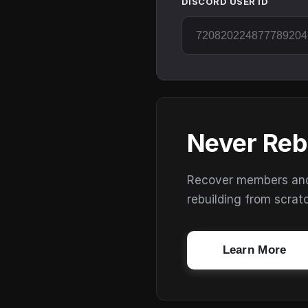
DISCORD USER ID
Never Reb
Recover members and s
rebuilding from scrat
Learn More