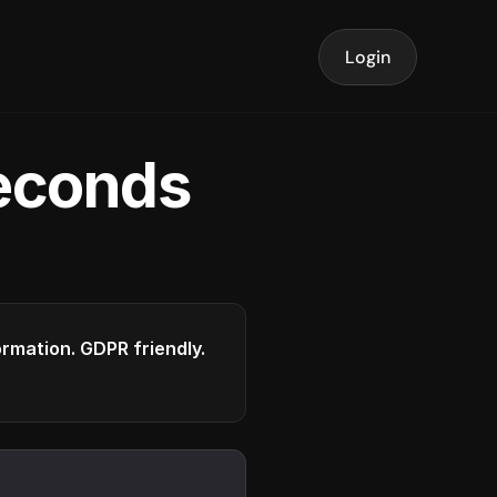
Login
seconds
formation. GDPR friendly.