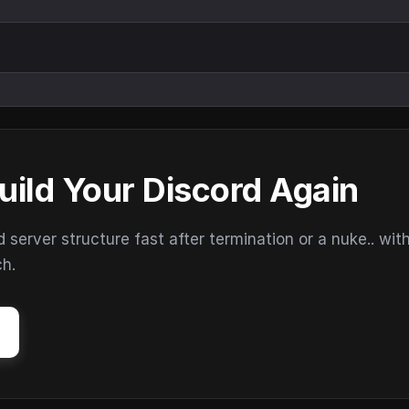
uild Your Discord Again
erver structure fast after termination or a nuke.. wit
ch.