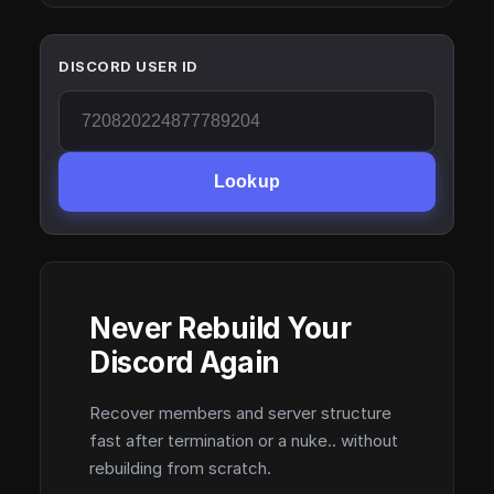
DISCORD USER ID
Lookup
Never Rebuild Your
Discord Again
Recover members and server structure
fast after termination or a nuke.. without
rebuilding from scratch.