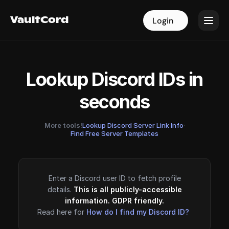
VaultCord
VaultCord
Login
Login
Lookup Discord IDs in
seconds
More tools!
Lookup Discord Server Link Info
·
Find Free Server Templates
Enter a Discord user ID to fetch profile
details.
This is all publicly-accessible
information. GDPR friendly.
Read here for
How do I find my Discord ID?