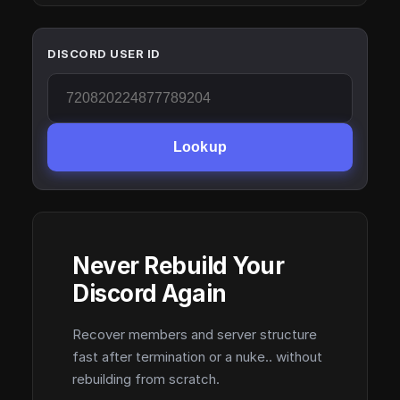
DISCORD USER ID
Lookup
Never Rebuild Your
Discord Again
Recover members and server structure
fast after termination or a nuke.. without
rebuilding from scratch.