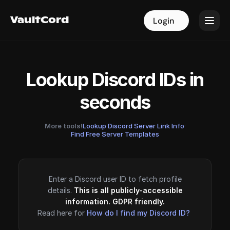
VaultCord
VaultCord
Login
Login
Lookup Discord IDs in
seconds
More tools!
Lookup Discord Server Link Info
·
Find Free Server Templates
Enter a Discord user ID to fetch profile
details.
This is all publicly-accessible
information. GDPR friendly.
Read here for
How do I find my Discord ID?