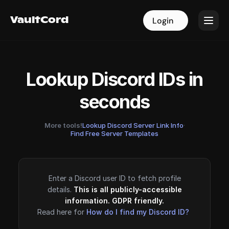
VaultCord
VaultCord
Login
Login
Lookup Discord IDs in
seconds
More tools!
Lookup Discord Server Link Info
·
Find Free Server Templates
Enter a Discord user ID to fetch profile
details.
This is all publicly-accessible
information. GDPR friendly.
Read here for
How do I find my Discord ID?