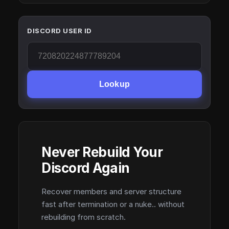
DISCORD USER ID
Lookup
Never Rebuild Your
Discord Again
Recover members and server structure
fast after termination or a nuke.. without
rebuilding from scratch.