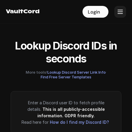
VaultCord
VaultCord
Login
Login
Lookup Discord IDs in
seconds
More tools!
Lookup Discord Server Link Info
·
Find Free Server Templates
Enter a Discord user ID to fetch profile
details.
This is all publicly-accessible
information. GDPR friendly.
Read here for
How do I find my Discord ID?