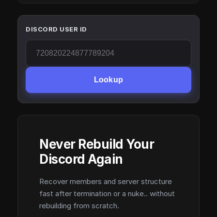
DISCORD USER ID
Lookup
Never Rebuild Your
Discord Again
Recover members and server structure
fast after termination or a nuke.. without
rebuilding from scratch.