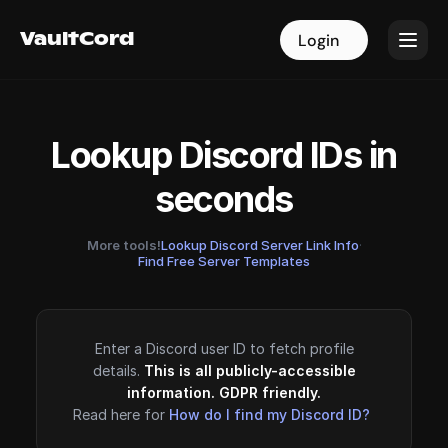
VaultCord
VaultCord
Login
Login
Lookup Discord IDs in
seconds
More tools!
Lookup Discord Server Link Info
·
Find Free Server Templates
Enter a Discord user ID to fetch profile
details.
This is all publicly-accessible
information. GDPR friendly.
Read here for
How do I find my Discord ID?