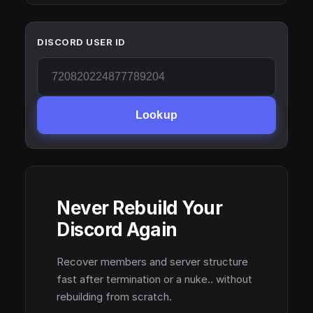
DISCORD USER ID
Lookup
Never Rebuild Your
Discord Again
Recover members and server structure
fast after termination or a nuke.. without
rebuilding from scratch.