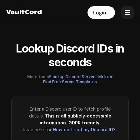
VaultCord
VaultCord
Login
Login
Lookup Discord IDs in
seconds
More tools!
Lookup Discord Server Link Info
·
Find Free Server Templates
Enter a Discord user ID to fetch profile
details.
This is all publicly-accessible
information. GDPR friendly.
Read here for
How do I find my Discord ID?