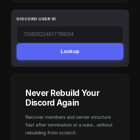
DISCORD USER ID
Lookup
Never Rebuild Your
Discord Again
Recover members and server structure
fast after termination or a nuke.. without
rebuilding from scratch.