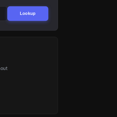
Lookup
hout