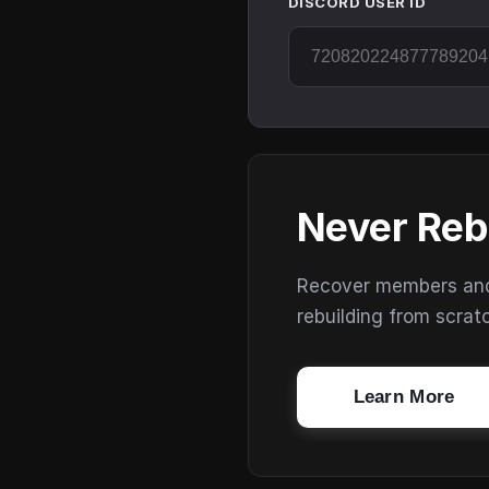
DISCORD USER ID
Never Reb
Recover members and s
rebuilding from scrat
Learn More