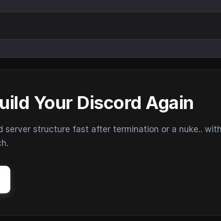
uild Your Discord Again
erver structure fast after termination or a nuke.. wit
ch.