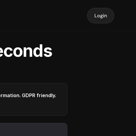
Login
seconds
formation. GDPR friendly.