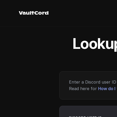
VaultCord
Lookup
Enter a Discord user ID 
Read here for
How do I 