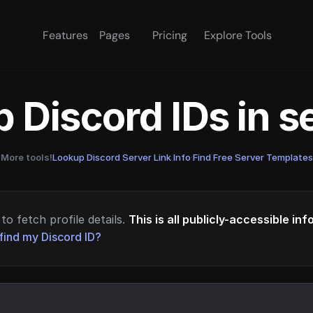
Features
Pages
Pricing
Explore Tools
 Discord IDs in 
More tools!
Lookup Discord Server Link Info
·
Find Free Server Templates
to fetch profile details.
This is all publicly-accessible in
find my Discord ID?